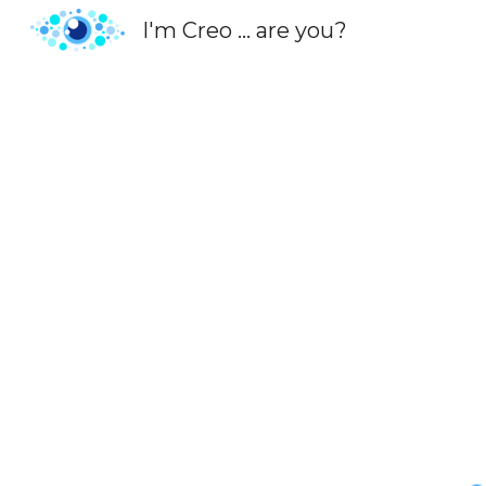
I'm Creo ... are you?
Sk